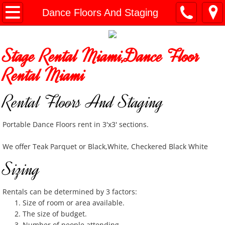
Home
Dance Floors And Staging
General Info
Stage Rental Miami,Dance Floor
Document Downloads
Rental Miami
General Party Items
Rental Floors And Staging
Bounce Houses
Portable Dance Floors rent in 3'x3' sections.
Slides and Combo Units
We offer Teak Parquet or Black,White, Checkered Black White
Sizing
Charger Plates
Cooking / Catering Equip
Rentals can be determined by 3 factors:
Size of room or area available.
The size of budget.
Concession Machines
Number of people attending.