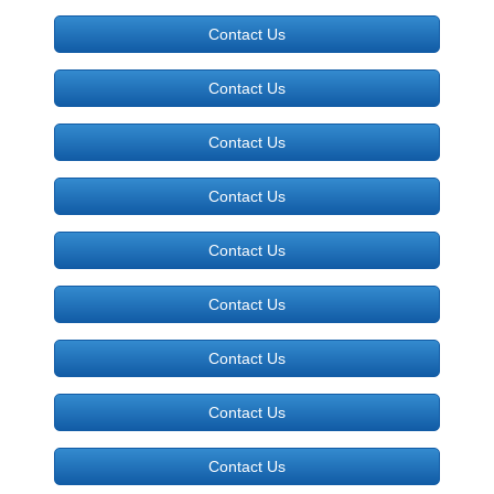
Contact Us
Contact Us
Contact Us
Contact Us
Contact Us
Contact Us
Contact Us
Contact Us
Contact Us