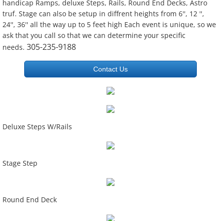
handicap Ramps, deluxe Steps, Rails, Round End Decks, Astro
truf. Stage can also be setup in diffrent heights from 6'', 12 '',
24'', 36'' all the way up to 5 feet high Each event is unique, so we
ask that you call so that we can determine your specific
305-235-9188
needs.
Contact Us
Deluxe Steps W/Rails
Stage Step
Round End Deck