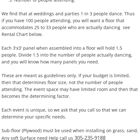
Dance Floors And Staging
We find that at weddings and parties 1 in 3 people dance. Thus
if you have 100 people attending, you will want a floor that
Event Power & A/C
accommodates 25 to 33 people who are actually dancing see
Rental Chart below.
Furniture
Each 3'x3' panel when assembled into a floor will hold 1.5
people. Divide 1.5 into the number of people actually dancing,
Lighting
and you will know how many panels you need.
Linen
These are meant as guidelines only. If your budget is limited,
then that determines floor size, not the number of people
attending. The event space may have limited room and then that
Tables/Chairs
becomes the determining factor.
Tableware
Each event is unique, so we ask that you call so that we can
determine your specific needs.
Tents
Sub-floor (Plywood) must be used when installing on grass, sand,
305-235-9188
Any soft Surface need Help call us
Used Equipment Sales