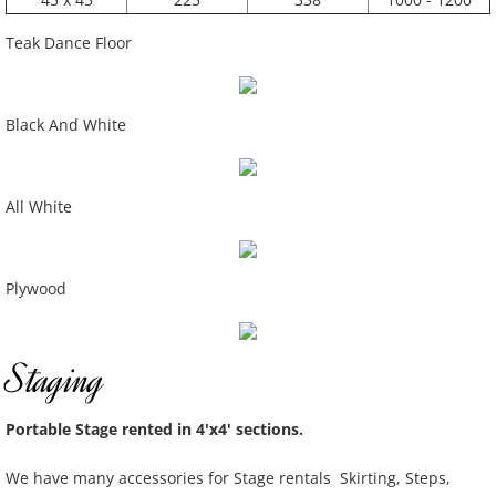
Teak Dance Floor
Black And White
All White
Plywood
Staging
Portable Stage rented in 4'x4' sections.
We have many accessories for Stage rentals Skirting, Steps,