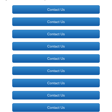
Contact Us
Photo Gallery
Contact Us
Packages
Contact Us
Contact
Contact Us
Contact Us
Contact Us
Contact Us
Contact Us
Contact Us