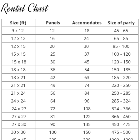
Rental Chart
Size (ft)
Panels
Accomodates
Size of party
9 x 12
12
18
45 - 65
12 x 12
16
24
65 - 85
12 x 15
20
30
85 - 100
15 x 15
25
37
100 - 120
15 x 18
30
45
120 - 150
18 x 18
36
54
150 - 185
18 x 21
42
63
185 - 220
21 x 21
49
74
220 - 250
21 x 24
56
84
250 - 285
24 x 24
64
96
285 - 324
24 x 27
72
108
324 - 366
27 x 27
81
122
366 - 450
27 x 30
90
135
450 - 475
30 x 30
100
150
475 - 500
45 x 45
225
338
1000 - 1200