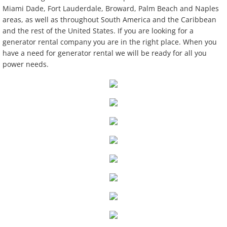
Miami Dade, Fort Lauderdale, Broward, Palm Beach and Naples
Dance Floors And Staging
areas, as well as throughout South America and the Caribbean
and the rest of the United States. If you are looking for a
generator rental company you are in the right place. When you
Event Power & A/C
have a need for generator rental we will be ready for all you
power needs.
Furniture
Lighting
Linen
Tables/Chairs
Tableware
Tents
Used Equipment Sales