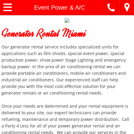
Home
Event Power & A/C
General Info
Generator Rental Miami
Document Downloads
Our generator rental service includes specialized units for
General Party Items
applications such as film shoots, special event power, special
production power, show power Stage Lighting and emergency
backup power. In the area of air conditioning rental we can
Bounce Houses
provide portable air conditioners, mobile air conditioners and
industrial air conditioners. Our experienced staff can help
Slides and Combo Units
provide you with the most cost-effective solution for your
generator rentals or air conditioning rental needs.
Charger Plates
Once your needs are determined and your rental equipment is
delivered to your site, our expert technicians can provide
Cooking / Catering Equip
refueling, maintenance and temporary power distribution. Call
a Party 4 Less for all of your power generator rental and air
Concession Machines
conditioning rental needs. We can provide our services in the